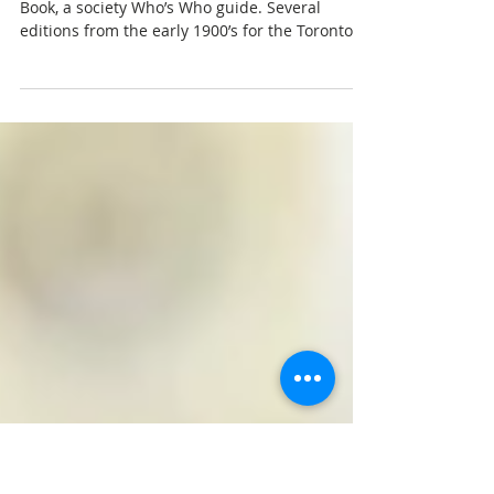
Oct 25, 2017
3 min read
Society Blue Books
Recently, a friend introduced me to the Blue
Book, a society Who’s Who guide. Several
editions from the early 1900’s for the Toronto
area...