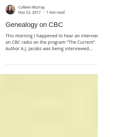
Colleen Murray
Nov 23, 2017
1 min read
Genealogy on CBC
This morning I happened to hear an interview
on CBC radio on the program "The Current".
Author A.J. Jacobs was being interviewed...