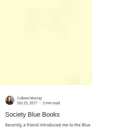
Colleen Murray