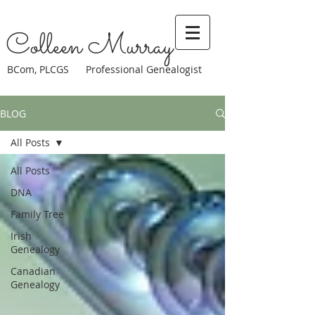
Colleen Murray
BCom, PLCGS Professional Genealogist
BLOG
All Posts
All Posts
DNA
Family Tree
Irish
Genealogy
Canadian
Genealogy