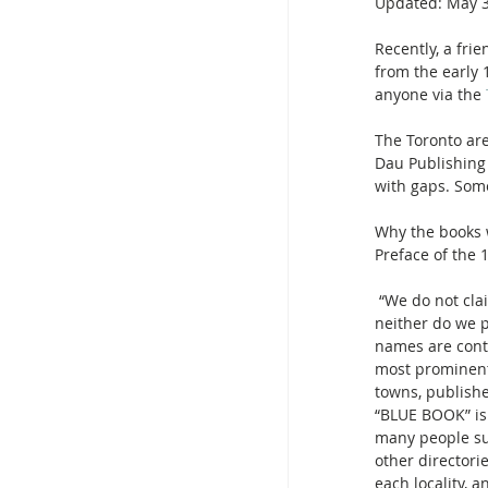
Updated:
May 3
Recently, a fri
from the early 
anyone via the 
The Toronto are
Dau Publishing 
with gaps. Some
Why the books w
Preface of the 
 “We do not claim the BLUE BOOK is either a City Directory or absolutely an Elite Directory; 
neither do we p
names are conta
most prominent
towns, publishe
“BLUE BOOK” is 
many people su
other directori
each locality, 