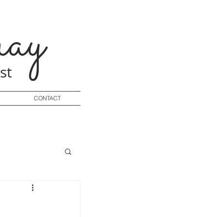
ay
st
CONTACT