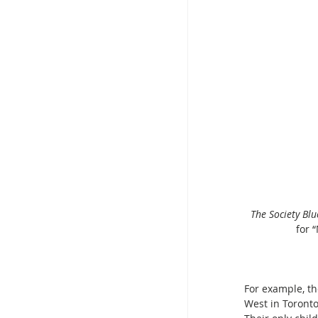
The Society Bl
for 
For example, th
West in Toronto