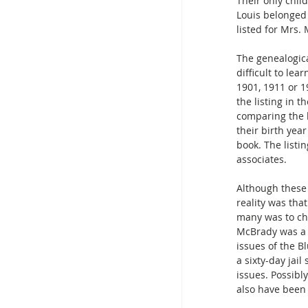
Their only chil
Louis belonged 
listed for Mrs.
The genealogic
difficult to lea
1901, 1911 or 1
the listing in 
comparing the b
their birth yea
book. The listin
associates.
Although these 
reality was tha
many was to che
McBrady was a 
issues of the B
a sixty-day jai
issues. Possibly
also have been 