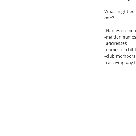
What might be l
one?
-Names (someti
-maiden name
-addresses
-names of child
-club members
-receiving day