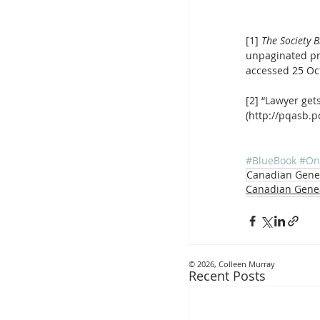
[1] 
The Society 
unpaginated pre
accessed 25 Oct
[2] “Lawyer gets
(http://pqasb.
#BlueBook
#On
Canadian Gene
Canadian Gene
© 2026, Colleen Murray
Recent Posts