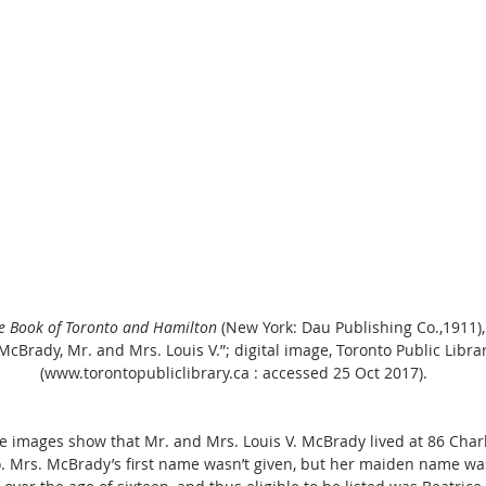
ue Book of Toronto and Hamilton
 (New York: Dau Publishing Co.,1911), 
“McBrady, Mr. and Mrs. Louis V.”; digital image, Toronto Public Libra
(www.torontopubliclibrary.ca : accessed 25 Oct 2017).
e images show that Mr. and Mrs. Louis V. McBrady lived at 86 Charl
. Mrs. McBrady’s first name wasn’t given, but her maiden name was