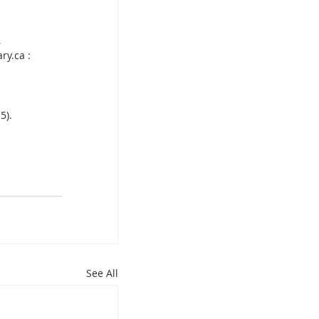
 
ry.ca : 
5).
See All