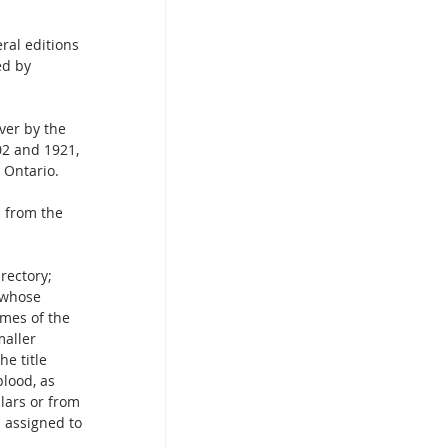
ral editions 
ed by 
ver by the 
02 and 1921, 
 Ontario.
n from the 
 whose 
mes of the 
aller 
e title 
lood, as 
lars or from 
 assigned to 