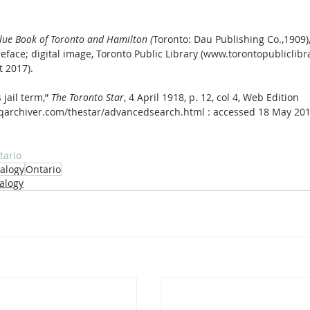
Blue Book of Toronto and Hamilton (
Toronto: Dau Publishing Co.,1909),
face; digital image, Toronto Public Library (www.torontopubliclibra
 2017).
 jail term,” 
The Toronto Star
, 4 April 1918, p. 12, col 4, Web Edition 
pqarchiver.com/thestar/advancedsearch.html : accessed 18 May 201
tario
alogy
Ontario
alogy