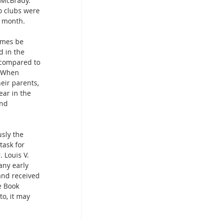
e McBrady. 
o clubs were 
e month.
imes be 
d in the 
 compared to 
. When 
eir parents, 
ear in the 
and 
sly the 
task for 
 Louis V. 
ny early 
and received 
e Book 
to, it may 