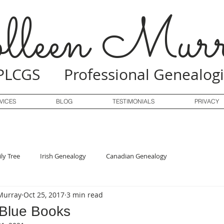
lleen Murr
PLCGS Professional Genealogi
VICES
BLOG
TESTIMONIALS
PRIVACY
ly Tree
Irish Genealogy
Canadian Genealogy
Murray
Oct 25, 2017
3 min read
 Blue Books