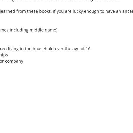
earned from these books, if you are lucky enough to have an ancest
mes including middle name)
s
ren living in the household over the age of 16
hips
 for company