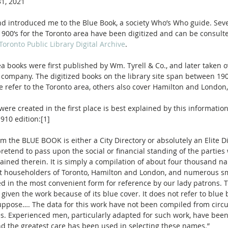
1, 2021
end introduced me to the Blue Book, a society Who’s Who guide. Seve
1900’s for the Toronto area have been digitized and can be consult
Toronto Public Library Digital Archive
.
a books were first published by Wm. Tyrell & Co., and later taken o
company. The digitized books on the library site span between 19
 refer to the Toronto area, others also cover Hamilton and London,
ere created in the first place is best explained by this informatio
1910 edition:[1]
retend to pass upon the social or financial standing of the parties
ined therein. It is simply a compilation of about four thousand na
 householders of Toronto, Hamilton and London, and numerous sm
d in the most convenient form for reference by our lady patrons. Th
given the work because of its blue cover. It does not refer to blue b
ppose…. The data for this work have not been compiled from circu
es. Experienced men, particularly adapted for such work, have been
and the greatest care has been used in selecting these names.”