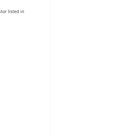
or listed in 