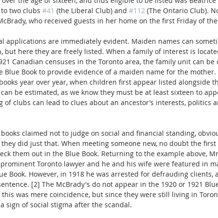
d over the age of sixteen, and thus eligible to be listed was Beatric
to two clubs 
#41
 (the Liberal Club) and 
#112
 (The Ontario Club). N
 McBrady, who received guests in her home on the first Friday of th
al applications are immediately evident. Maiden names can somet
rn, but here they are freely listed. When a family of interest is locate
921 Canadian censuses in the Toronto area, the family unit can be
the Blue Book to provide evidence of a maiden name for the mother
ooks year over year, when children first appear listed alongside th
r can be estimated, as we know they must be at least sixteen to app
g of clubs can lead to clues about an ancestor’s interests, politics 
books claimed not to judge on social and financial standing, obviou
t they did just that. When meeting someone new, no doubt the first 
ck them out in the Blue Book. Returning to the example above, Mr.
prominent Toronto lawyer and he and his wife were featured in ma
lue Book. However, in 1918 he was arrested for defrauding clients, 
l sentence. [2] The McBrady's do not appear in the 1920 or 1921 Blu
 this was mere coincidence, but since they were still living in Toron
a sign of social stigma after the scandal.