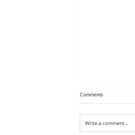
Comments
Write a comment...