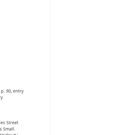
p. 90, entry 
ry 
es Street 
 Small. 