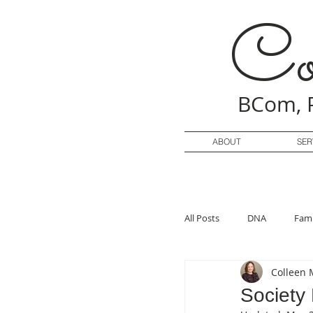
Co
BCom, 
ABOUT
SER
All Posts
DNA
Fami
Colleen 
Society