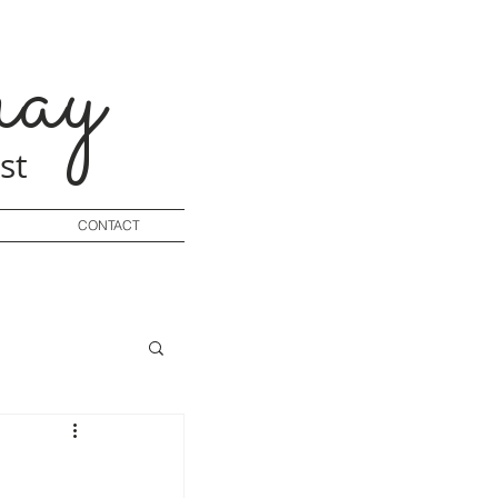
ay
st
CONTACT