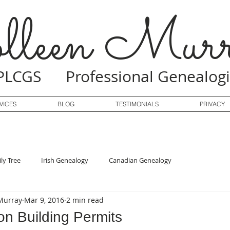
lleen Murr
PLCGS Professional Genealogi
VICES
BLOG
TESTIMONIALS
PRIVACY
ly Tree
Irish Genealogy
Canadian Genealogy
Murray
Mar 9, 2016
2 min read
n Building Permits