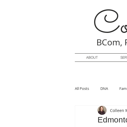
Co
BCom, 
ABOUT
SER
All Posts
DNA
Fami
Colleen 
Edmonto