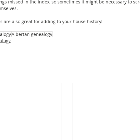
ngs missed in the index, so sometimes it might be necessary to scr
emselves.
s are also great for adding to your house history!
alogy
Albertan genealogy
alogy