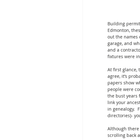
Building permit
Edmonton, these
out the names o
garage, and whe
and a contractor
fixtures were i
At first glance,
agree, it’s prob
papers show wh
people were co
the bust years 
link your ances
in genealogy.  
directories)- yo
Although there 
scrolling back 