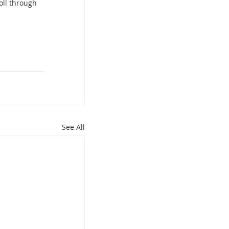
oll through 
See All