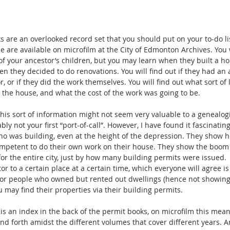
s are an overlooked record set that you should put on your to-do lis
 are available on microfilm at the City of Edmonton Archives. You w
f your ancestor’s children, but you may learn when they built a ho
n they decided to do renovations. You will find out if they had an a
, or if they did the work themselves. You will find out what sort of 
n the house, and what the cost of the work was going to be.
 this sort of information might not seem very valuable to a genealogi
ably not your first “port-of-call”. However, I have found it fascinatin
o was building, even at the height of the depression. They show 
mpetent to do their own work on their house. They show the boom 
for the entire city, just by how many building permits were issued. 
tor to a certain place at a certain time, which everyone will agree i
For people who owned but rented out dwellings (hence not showing
u may find their properties via their building permits.
is an index in the back of the permit books, on microfilm this means
and forth amidst the different volumes that cover different years. An