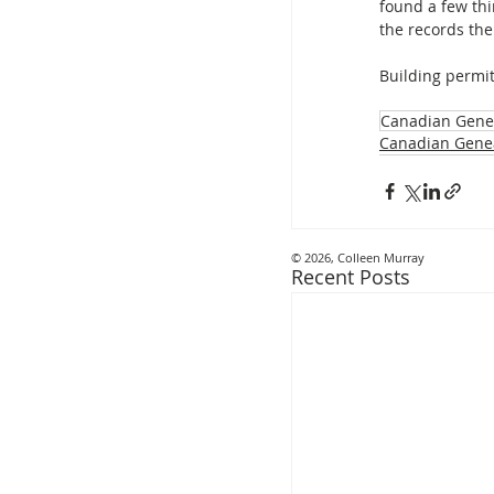
found a few thi
the records th
Building permit
Canadian Gene
Canadian Gene
© 2026, Colleen Murray
Recent Posts