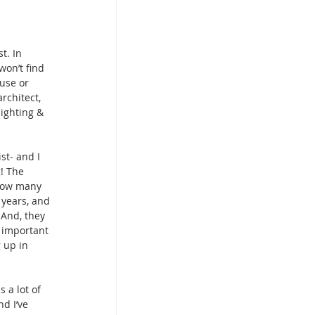
t. In 
on’t find 
use or 
rchitect, 
lighting & 
st- and I 
g! The 
how many 
years, and 
 And, they 
s important 
 up in 
 a lot of 
d I’ve 