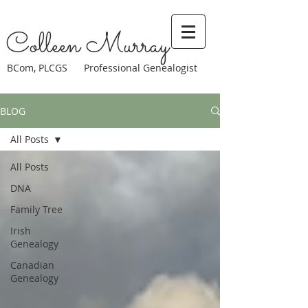
Colleen Murray
BCom, PLCGS Professional Genealogist
BLOG
All Posts
All Posts
DNA
Family Tree
Irish
Genealogy
Canadian
Genealogy