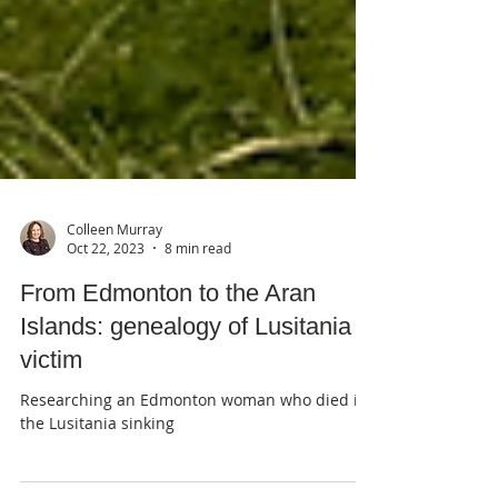
Colleen Murray
Oct 22, 2023
8 min read
From Edmonton to the Aran
Islands: genealogy of Lusitania
victim
Researching an Edmonton woman who died in
the Lusitania sinking