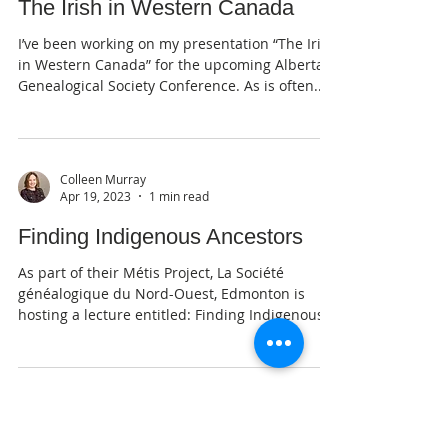
Colleen Murray
Jul 30, 2023
1 min read
The Irish in Western Canada
I’ve been working on my presentation “The Irish
in Western Canada” for the upcoming Alberta
Genealogical Society Conference. As is often...
Colleen Murray
Apr 19, 2023
1 min read
Finding Indigenous Ancestors
As part of their Métis Project, La Société
généalogique du Nord-Ouest, Edmonton is
hosting a lecture entitled: Finding Indigenous...