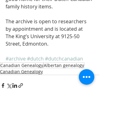
family history items. 
The archive is open to researchers 
by appointment and is located at 
The King’s University at 9125-50 
Street, Edmonton. 
#archive
#dutch
#dutchcanadian
Canadian Genealogy
Albertan genealogy
Canadian Genealogy
Recent Posts
See All