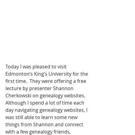
Today I was pleased to visit 
Edmonton’s King’s University for the 
first time.  They were offering a free 
lecture by presenter Shannon 
Cherkowski on genealogy websites.  
Although I spend a lot of time each 
day navigating genealogy websites, I 
was still able to learn some new 
things from Shannon and connect 
with a few genealogy friends, 