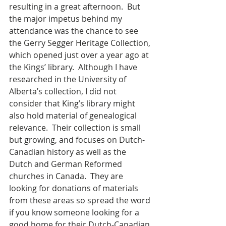
resulting in a great afternoon.  But 
the major impetus behind my 
attendance was the chance to see 
the Gerry Segger Heritage Collection, 
which opened just over a year ago at 
the Kings’ library.  Although I have 
researched in the University of 
Alberta’s collection, I did not 
consider that King’s library might 
also hold material of genealogical 
relevance.  Their collection is small 
but growing, and focuses on Dutch-
Canadian history as well as the 
Dutch and German Reformed 
churches in Canada.  They are 
looking for donations of materials 
from these areas so spread the word 
if you know someone looking for a 
good home for their Dutch-Canadian 