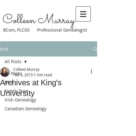
Colleen Murray
BCom, PLCGS Professional Genealogist
Post
All Posts
Colleen Murray
All Posts
Feb 3, 2015
1 min read
Archives at King's
DNA
Family Tree
University
Irish Genealogy
Canadian Genealogy