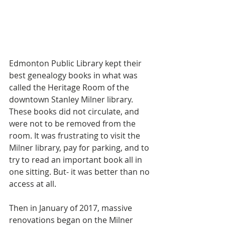
Edmonton Public Library kept their 
best genealogy books in what was 
called the Heritage Room of the 
downtown Stanley Milner library. 
These books did not circulate, and 
were not to be removed from the 
room. It was frustrating to visit the 
Milner library, pay for parking, and to 
try to read an important book all in 
one sitting. But- it was better than no 
access at all.
Then in January of 2017, massive 
renovations began on the Milner 