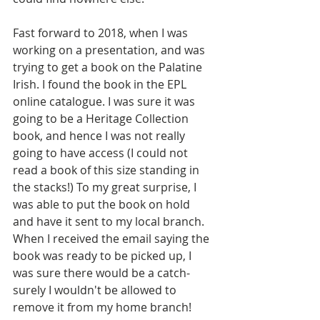
Fast forward to 2018, when I was 
working on a presentation, and was 
trying to get a book on the Palatine 
Irish. I found the book in the EPL 
online catalogue. I was sure it was 
going to be a Heritage Collection 
book, and hence I was not really 
going to have access (I could not 
read a book of this size standing in 
the stacks!) To my great surprise, I 
was able to put the book on hold 
and have it sent to my local branch. 
When I received the email saying the 
book was ready to be picked up, I 
was sure there would be a catch- 
surely I wouldn't be allowed to 
remove it from my home branch! 