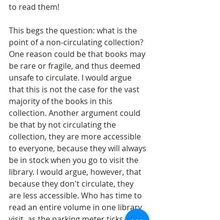
to read them! 
This begs the question: what is the 
point of a non-circulating collection? 
One reason could be that books may 
be rare or fragile, and thus deemed 
unsafe to circulate. I would argue 
that this is not the case for the vast 
majority of the books in this 
collection. Another argument could 
be that by not circulating the 
collection, they are more accessible 
to everyone, because they will always 
be in stock when you go to visit the 
library. I would argue, however, that 
because they don't circulate, they 
are less accessible. Who has time to 
read an entire volume in one library 
visit, as the parking meter ticks on? I 