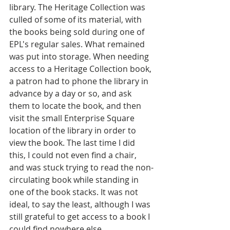
library. The Heritage Collection was 
culled of some of its material, with 
the books being sold during one of 
EPL's regular sales. What remained 
was put into storage. When needing 
access to a Heritage Collection book, 
a patron had to phone the library in 
advance by a day or so, and ask 
them to locate the book, and then 
visit the small Enterprise Square 
location of the library in order to 
view the book. The last time I did 
this, I could not even find a chair, 
and was stuck trying to read the non-
circulating book while standing in 
one of the book stacks. It was not 
ideal, to say the least, although I was 
still grateful to get access to a book I 
could find nowhere else.