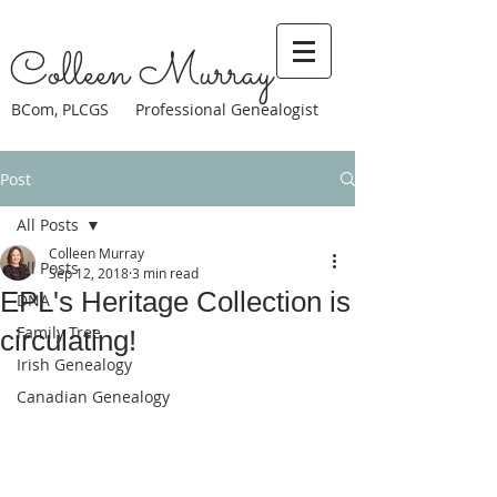
Colleen Murray
BCom, PLCGS Professional Genealogist
Post
All Posts
Colleen Murray
All Posts
Sep 12, 2018
3 min read
EPL's Heritage Collection is
DNA
Family Tree
circulating!
Irish Genealogy
Canadian Genealogy