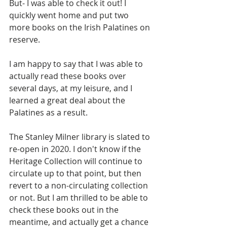
But- I was able to check it out! I 
quickly went home and put two 
more books on the Irish Palatines on 
reserve. 
I am happy to say that I was able to 
actually read these books over 
several days, at my leisure, and I 
learned a great deal about the 
Palatines as a result. 
The Stanley Milner library is slated to 
re-open in 2020. I don't know if the 
Heritage Collection will continue to 
circulate up to that point, but then 
revert to a non-circulating collection 
or not. But I am thrilled to be able to 
check these books out in the 
meantime, and actually get a chance 