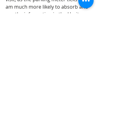
am much more likely to absorb and 
use the information in the Heritage 
Collection if they circulate, and I can 
read them more carefully, at my 
leisure. If access is a concern, the 
library could consider a shorter loan 
period for Heritage Collection books. 
But I do hope that when the Milner 
library reopens, that they consider 
continuing this experiment, and 
allowing the Heritage Collection to 
circulate. I for one would consider it 
a huge upgrade in service.
Canadian Genealogy
Albertan genealogy
Canadian Genealogy