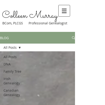
Colleen Murray
BCom, PLCGS Professional Genealogist
BLOG
All Posts
All Posts
DNA
Family Tree
Irish
Genealogy
Canadian
Genealogy