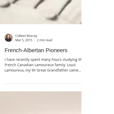
Colleen Murray
Mar 5, 2015
2 min read
French-Albertan Pioneers
I have recently spent many hours studying the
French Canadian Lamoureux family. Louis
Lamoureux, my 9X Great Grandfather came
from...