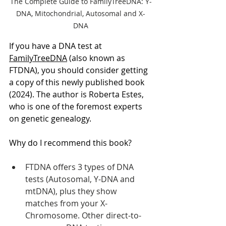
The Complete Guide to FamilyTreeDNA: Y-
DNA, Mitochondrial, Autosomal and X-
DNA
If you have a DNA test at 
FamilyTreeDNA
 (also known as 
FTDNA), you should consider getting 
a copy of this newly published book 
(2024). The author is Roberta Estes, 
who is one of the foremost experts 
on genetic genealogy.
Why do I recommend this book?
FTDNA offers 3 types of DNA 
tests (Autosomal, Y-DNA and 
mtDNA), plus they show 
matches from your X-
Chromosome. Other direct-to-