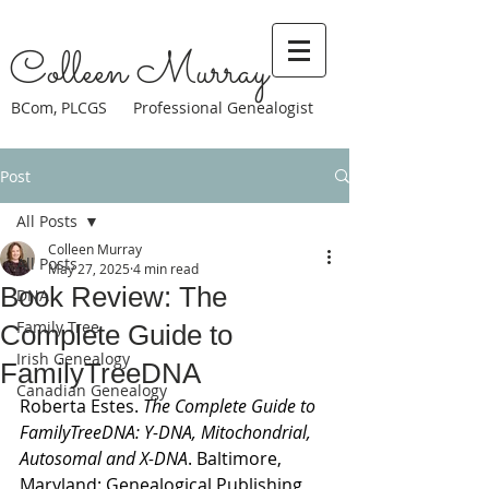
Colleen Murray
BCom, PLCGS Professional Genealogist
Post
All Posts
Colleen Murray
All Posts
May 27, 2025
4 min read
Book Review: The
DNA
Family Tree
Complete Guide to
Irish Genealogy
FamilyTreeDNA
Canadian Genealogy
Roberta Estes. 
The Complete Guide to 
FamilyTreeDNA: Y-DNA, Mitochondrial, 
Autosomal and X-DNA
. Baltimore, 
Maryland: 
Genealogical Publishing 