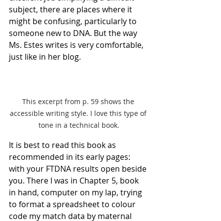
subject, there are places where it 
might be confusing, particularly to 
someone new to DNA. But the way 
Ms. Estes writes is very comfortable, 
just like in her blog.
This excerpt from p. 59 shows the 
accessible writing style. I love this type of 
tone in a technical book.
It is best to read this book as 
recommended in its early pages: 
with your FTDNA results open beside 
you. There I was in Chapter 5, book 
in hand, computer on my lap, trying 
to format a spreadsheet to colour 
code my match data by maternal 