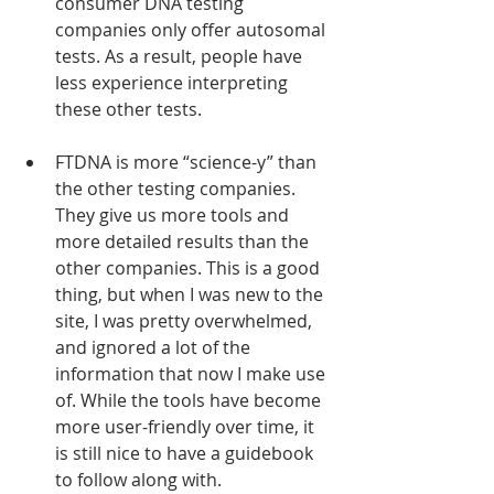
consumer DNA testing 
companies only offer autosomal 
tests. As a result, people have 
less experience interpreting 
these other tests.
FTDNA is more “science-y” than 
the other testing companies. 
They give us more tools and 
more detailed results than the 
other companies. This is a good 
thing, but when I was new to the 
site, I was pretty overwhelmed, 
and ignored a lot of the 
information that now I make use 
of. While the tools have become 
more user-friendly over time, it 
is still nice to have a guidebook 
to follow along with.