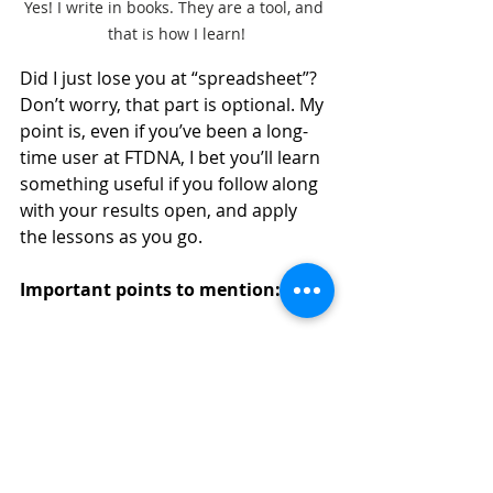
Yes! I write in books. They are a tool, and 
that is how I learn!
Did I just lose you at “spreadsheet”?  
Don’t worry, that part is optional. My 
point is, even if you’ve been a long-
time user at FTDNA, I bet you’ll learn 
something useful if you follow along 
with your results open, and apply 
the lessons as you go.
Important points to mention:
This is NOT a generic DNA book. 
Don’t buy it unless you have 
tested at FTDNA, or intend to 
test or transfer your results 
there.