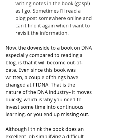
writing notes in the book (gasp!) 
as I go. Sometimes I’ll read a 
blog post somewhere online and 
can’t find it again when I want to 
revisit the information.
Now, the downside to a book on DNA 
especially compared to reading a 
blog, is that it will become out-of-
date. Even since this book was 
written, a couple of things have 
changed at FTDNA. That is the 
nature of the DNA industry– it moves 
quickly, which is why you need to 
invest some time into continuous 
learning, or you end up missing out.
Although I think the book does an 
excellent job simplifying a difficult 