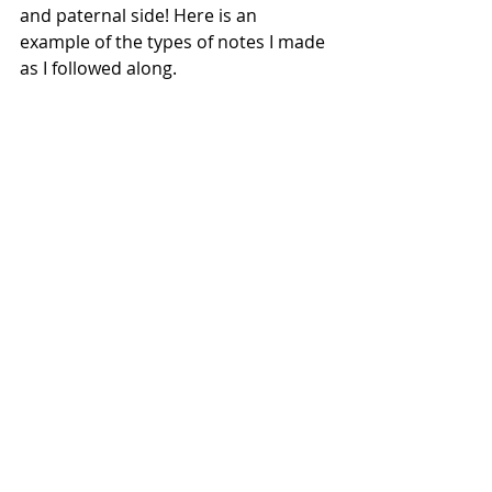
and paternal side! Here is an 
example of the types of notes I made 
as I followed along.