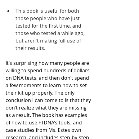
This book is useful for both 
those people who have just 
tested for the first time, and 
those who tested a while ago, 
but aren't making full use of 
their results.
It’s surprising how many people are 
willing to spend hundreds of dollars 
on DNA tests, and then don’t spend 
a few moments to learn how to set 
their kit up properly. The only 
conclusion I can come to is that they 
don’t realize what they are missing 
as a result. The book has examples 
of how to use FTDNA’s tools, and 
case studies from Ms. Estes own 
research, and includes step-by-step 