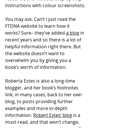
instructions with colour screenshots.
You may ask: Can’t I just read the 
FTDNA website to learn how it 
works? Sure– they’ve added 
a blog
 in 
recent years and so there is a lot of 
helpful information right there. But 
the website doesn’t want to 
overwhelm you by giving you a 
book’s worth of information.
Roberta Estes is also a long-time 
blogger, and her book’s footnotes 
link, in many cases, back to her own 
blog, to posts providing further 
examples and more in-depth 
information. 
Robert Estes’ blog
 is a 
must-read, and that won’t change, 