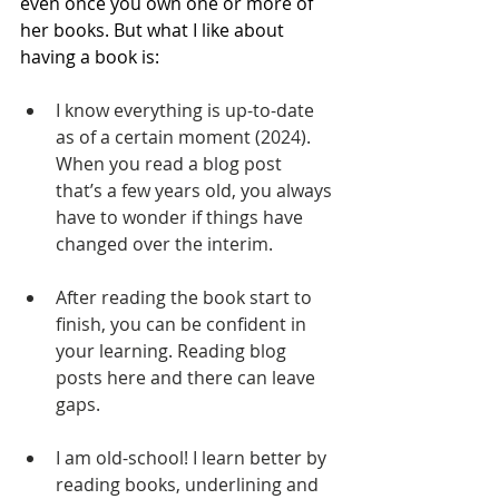
even once you own one or more of 
her books. But what I like about 
having a book is:
I know everything is up-to-date 
as of a certain moment (2024). 
When you read a blog post 
that’s a few years old, you always 
have to wonder if things have 
changed over the interim.
After reading the book start to 
finish, you can be confident in 
your learning. Reading blog 
posts here and there can leave 
gaps.
I am old-school! I learn better by 
reading books, underlining and 