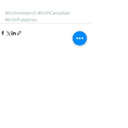
#irishresearch
#IrishCanadian
#IrishPalatines
Recent Posts
See All