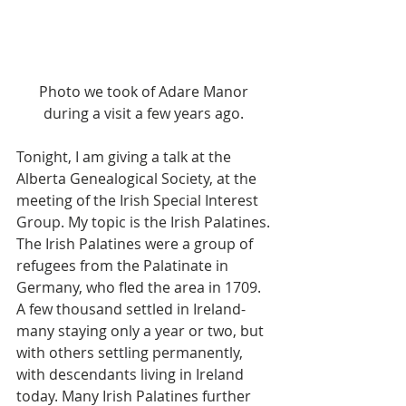
Photo we took of Adare Manor 
during a visit a few years ago. 
Tonight, I am giving a talk at the 
Alberta Genealogical Society, at the 
meeting of the Irish Special Interest 
Group. My topic is the Irish Palatines. 
The Irish Palatines were a group of 
refugees from the Palatinate in 
Germany, who fled the area in 1709. 
A few thousand settled in Ireland- 
many staying only a year or two, but 
with others settling permanently, 
with descendants living in Ireland 
today. Many Irish Palatines further 