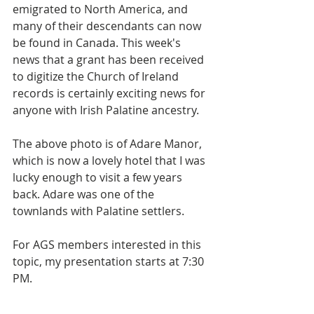
emigrated to North America, and 
many of their descendants can now 
be found in Canada. This week's 
news that a grant has been received 
to digitize the Church of Ireland 
records is certainly exciting news for 
anyone with Irish Palatine ancestry.
The above photo is of Adare Manor, 
which is now a lovely hotel that I was 
lucky enough to visit a few years 
back. Adare was one of the 
townlands with Palatine settlers. 
For AGS members interested in this 
topic, my presentation starts at 7:30 
PM. 