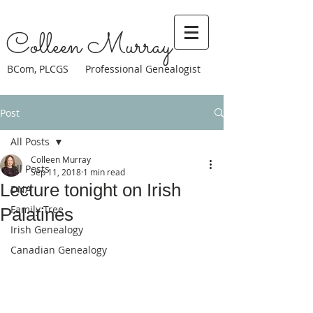
Colleen Murray
BCom, PLCGS Professional Genealogist
Post
All Posts
Colleen Murray
All Posts
Sep 11, 2018
1 min read
Lecture tonight on Irish
DNA
Family Tree
Palatines
Irish Genealogy
Canadian Genealogy