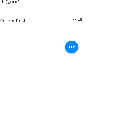
Recent Posts
See All
Comments