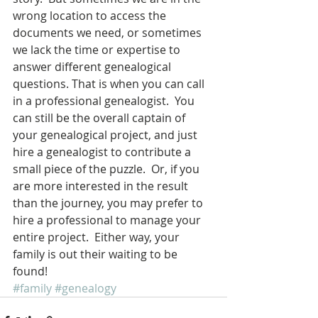
wrong location to access the 
documents we need, or sometimes 
we lack the time or expertise to 
answer different genealogical 
questions. That is when you can call 
in a professional genealogist.  You 
can still be the overall captain of 
your genealogical project, and just 
hire a genealogist to contribute a 
small piece of the puzzle.  Or, if you 
are more interested in the result 
than the journey, you may prefer to 
hire a professional to manage your 
entire project.  Either way, your 
family is out their waiting to be 
found!
#family
#genealogy