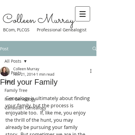
Colleen Murray
BCom, PLCGS Professional Genealogist
Post
All Posts
Colleen Murray
All Posts
Nov 21, 2014
1 min read
Find your Family
DNA
Family Tree
Genealogy is ultimately about finding 
Irish Genealogy
your family, but the process is 
Canadian Genealogy
enjoyable too.  If, like me, you enjoy 
the thrill of the hunt, you may 
already be pursuing your family 
story.  But sometimes we are in the 