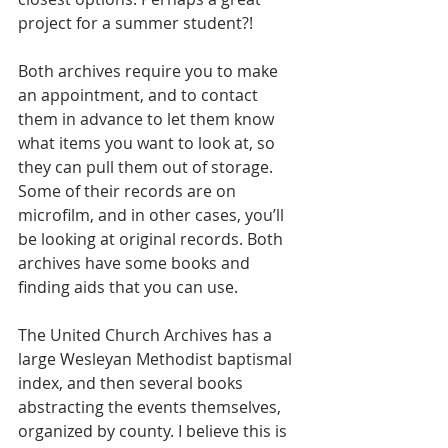
project for a summer student?!
Both archives require you to make 
an appointment, and to contact 
them in advance to let them know 
what items you want to look at, so 
they can pull them out of storage. 
Some of their records are on 
microfilm, and in other cases, you’ll 
be looking at original records. Both 
archives have some books and 
finding aids that you can use.
The United Church Archives has a 
large Wesleyan Methodist baptismal 
index, and then several books 
abstracting the events themselves, 
organized by county. I believe this is 