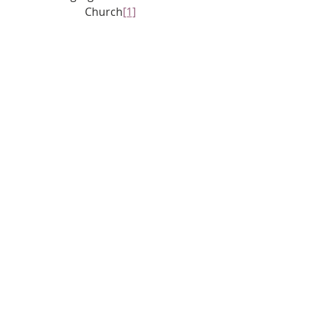
Church
[1]