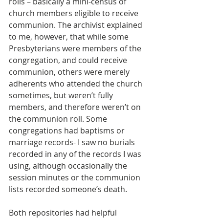
rolls – basically a mini-census of 
church members eligible to receive 
communion. The archivist explained 
to me, however, that while some 
Presbyterians were members of the 
congregation, and could receive 
communion, others were merely 
adherents who attended the church 
sometimes, but weren’t fully 
members, and therefore weren’t on 
the communion roll. Some 
congregations had baptisms or 
marriage records- I saw no burials 
recorded in any of the records I was 
using, although occasionally the 
session minutes or the communion 
lists recorded someone’s death.
Both repositories had helpful 