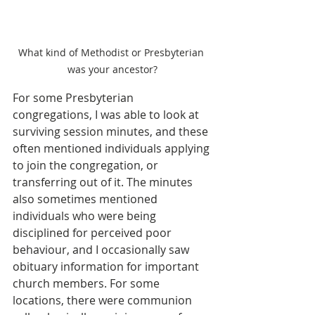
What kind of Methodist or Presbyterian 
was your ancestor?
For some Presbyterian 
congregations, I was able to look at 
surviving session minutes, and these 
often mentioned individuals applying 
to join the congregation, or 
transferring out of it. The minutes 
also sometimes mentioned 
individuals who were being 
disciplined for perceived poor 
behaviour, and I occasionally saw 
obituary information for important 
church members. For some 
locations, there were communion 