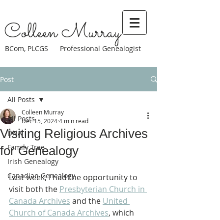
Colleen Murray
BCom, PLCGS Professional Genealogist
Post
All Posts
Colleen Murray
All Posts
Dec 15, 2024
4 min read
Visiting Religious Archives
DNA
Family Tree
for Genealogy
Irish Genealogy
Canadian Genealogy
Last week, I had the opportunity to 
visit both the 
Presbyterian Church in 
Canada Archives
 and the 
United 
Church of Canada Archives
, which 