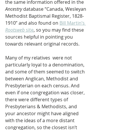
the same information offered in the 
Ancestry 
database “Canada, Wesleyan 
Methodist Baptismal Register, 1828-
1910” and also found on 
Bill Martin’s 
Rootsweb
 site
, so you may find these 
sources helpful in pointing you 
towards relevant original records.
Many of my relatives  were not 
particularly loyal to a denomination, 
and some of them seemed to switch 
between Anglican, Methodist and 
Presbyterian on each census. And 
even if one congregation was closer, 
there were different types of 
Presbyterians & Methodists, and 
your ancestor might have aligned 
with the ideas of a more distant 
congregation, so the closest isn’t 