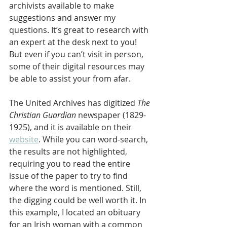
archivists available to make 
suggestions and answer my 
questions. It’s great to research with 
an expert at the desk next to you! 
But even if you can’t visit in person, 
some of their digital resources may 
be able to assist your from afar.
The United Archives has digitized 
The 
Christian Guardian
 newspaper (1829-
1925), and it is available on their 
website
. While you can word-search, 
the results are not highlighted, 
requiring you to read the entire 
issue of the paper to try to find 
where the word is mentioned. Still, 
the digging could be well worth it. In 
this example, I located an obituary 
for an Irish woman with a common 