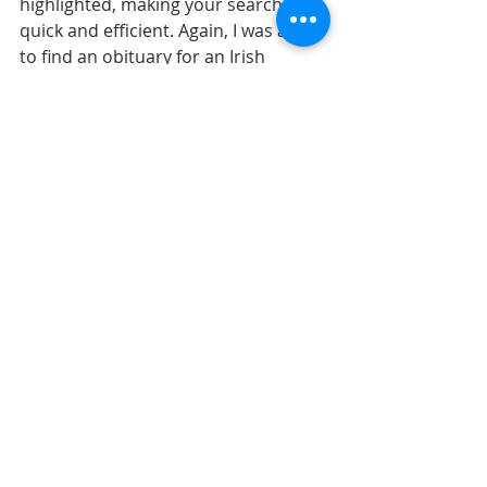
highlighted, making your searches 
quick and efficient. Again, I was able 
to find an obituary for an Irish 
immigrant, giving me her county of 
origin and her maiden name.
[4]
Obituary from the 
Presbyterian Record