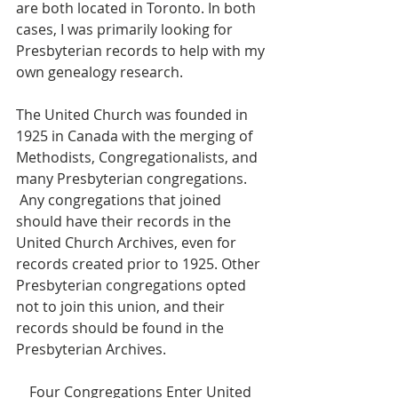
are both located in Toronto. In both 
cases, I was primarily looking for 
Presbyterian records to help with my 
own genealogy research.
The United Church was founded in 
1925 in Canada with the merging of 
Methodists, Congregationalists, and 
many Presbyterian congregations. 
 Any congregations that joined 
should have their records in the 
United Church Archives, even for 
records created prior to 1925. Other 
Presbyterian congregations opted 
not to join this union, and their 
records should be found in the 
Presbyterian Archives.
Four Congregations Enter United 