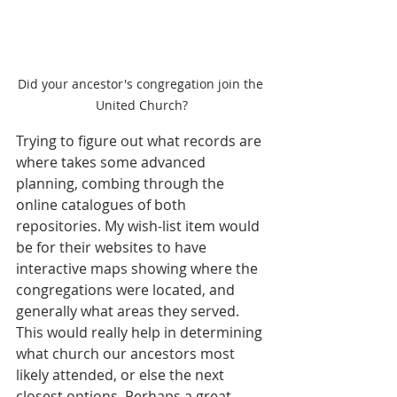
Did your ancestor's congregation join the 
United Church?
Trying to figure out what records are 
where takes some advanced 
planning, combing through the 
online catalogues of both 
repositories. My wish-list item would 
be for their websites to have 
interactive maps showing where the 
congregations were located, and 
generally what areas they served. 
This would really help in determining 
what church our ancestors most 
likely attended, or else the next 
closest options. Perhaps a great 