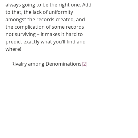
always going to be the right one. Add 
to that, the lack of uniformity 
amongst the records created, and 
the complication of some records 
not surviving – it makes it hard to 
predict exactly what you’ll find and 
where!
Rivalry among Denominations
[2]