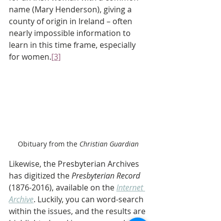
name (Mary Henderson), giving a 
county of origin in Ireland – often 
nearly impossible information to 
learn in this time frame, especially 
for women.
[3]
Obituary from the
 Christian Guardian
Likewise, the Presbyterian Archives 
has digitized the 
Presbyterian Record
(1876-2016), available on the 
Internet 
Archive
. Luckily, you can word-search 
within the issues, and the results are 