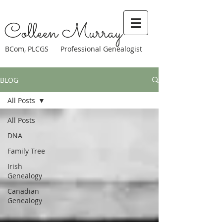
Colleen Murray
BCom, PLCGS Professional Genealogist
BLOG
All Posts
All Posts
DNA
Family Tree
Irish
Genealogy
Canadian
Genealogy