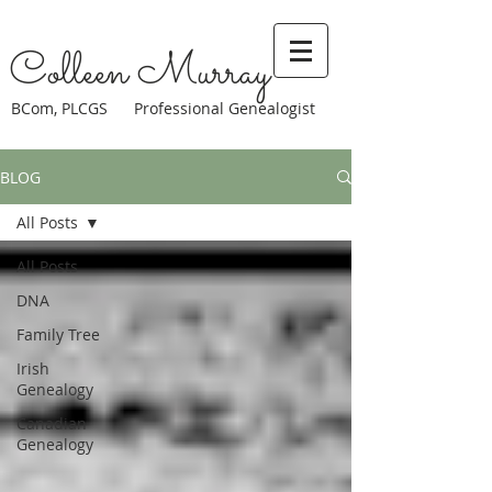
Colleen Murray
BCom, PLCGS Professional Genealogist
BLOG
All Posts
All Posts
DNA
Family Tree
Irish
Genealogy
Canadian
Genealogy