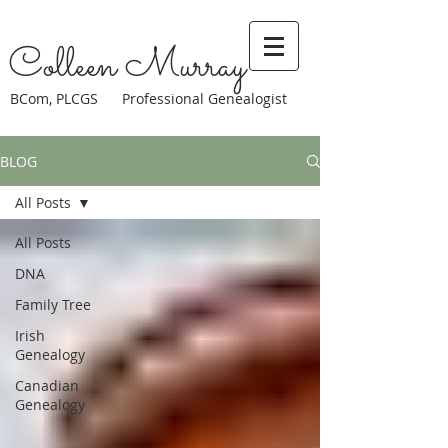
Colleen Murray
BCom, PLCGS Professional Genealogist
BLOG
All Posts
All Posts
DNA
Family Tree
Irish
Genealogy
Canadian
Genealogy