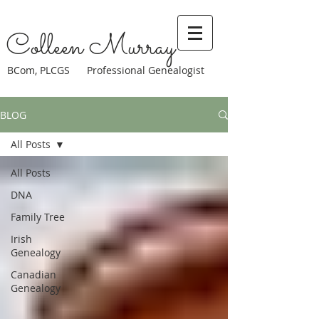
Colleen Murray
BCom, PLCGS Professional Genealogist
BLOG
All Posts
All Posts
DNA
Family Tree
Irish
Genealogy
Canadian
Genealogy