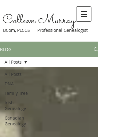
Colleen Murray
BCom, PLCGS Professional Genealogist
BLOG
All Posts
All Posts
DNA
Family Tree
Irish
Genealogy
Canadian
Genealogy