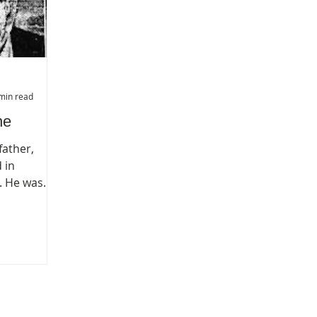
min read
ne
father,
 in
. He was
been one of
citizens,