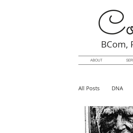
Co
BCom, 
ABOUT
SER
All Posts
DNA