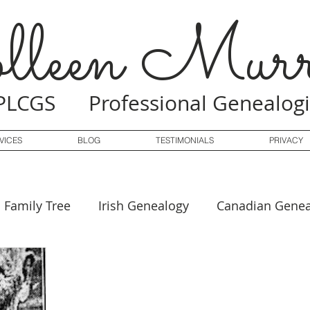
lleen Murr
PLCGS Professional Genealogi
VICES
BLOG
TESTIMONIALS
PRIVACY
Family Tree
Irish Genealogy
Canadian Genea