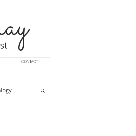
ay
st
CONTACT
logy