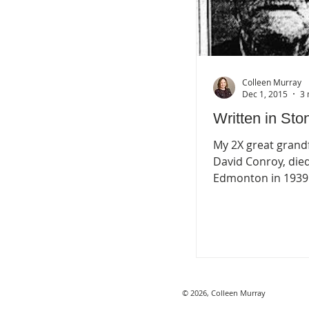
Colleen Murray
Dec 1, 2015
3 
Written in Sto
My 2X great grand
David Conroy, died
Edmonton in 1939
reported to have 
Edmonton’s oldest 
having...
© 2026, Colleen Murray