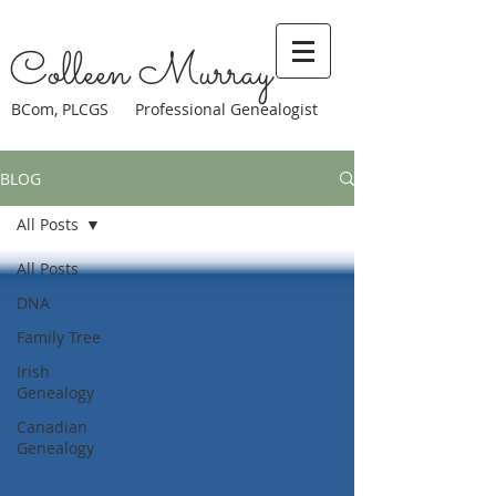
Colleen Murray
BCom, PLCGS Professional Genealogist
BLOG
All Posts
All Posts
DNA
Family Tree
Irish
Genealogy
Canadian
Genealogy