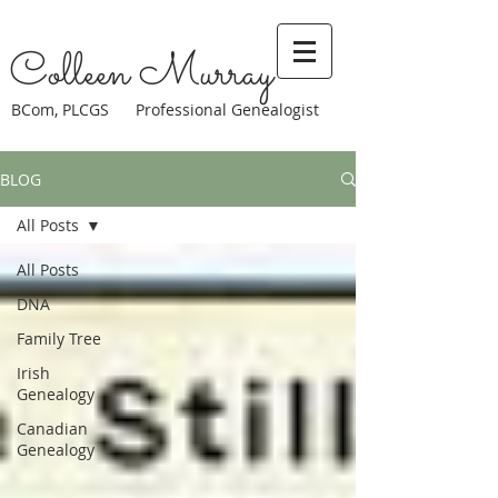
Colleen Murray
BCom, PLCGS Professional Genealogist
BLOG
All Posts
All Posts
DNA
Family Tree
Irish
Genealogy
Canadian
Genealogy