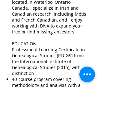
located in Waterloo, Ontario
Canada. I specialize in Irish and
Canadian research, including Métis
and French Canadian, and I enjoy
working with DNA to expand your
tree or find missing ancestors.
EDUCATION
Professional Learning Certificate in
Genealogical Studies (PLCGS) from
the International Institute of
Genealogical Studies​ (2015), with
distinction
40-course program covering
methodology and analysis with a
specialization in Canadian and Irish
research
ProGen 26​ (2016)
18-month peer-reviewed, project-
based course, following
Professional
Genealogy : A manual for researchers
Salt Lake Institute of Genealogy