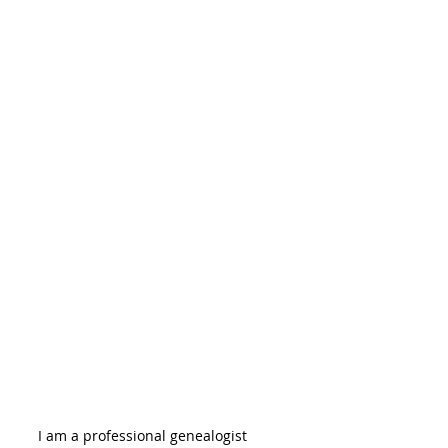
I am a professional genealogist