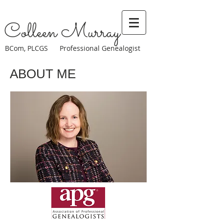
Colleen Murray
BCom, PLCGS Professional Genealogist
ABOUT ME